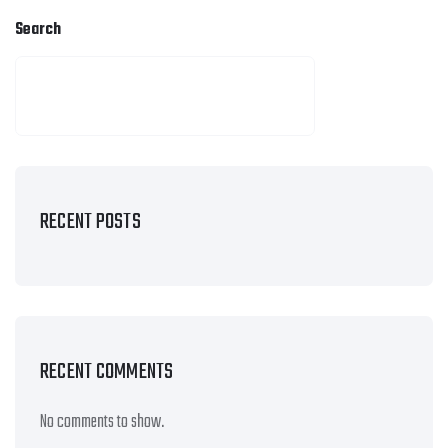
Search
SEARCH
RECENT POSTS
RECENT COMMENTS
No comments to show.