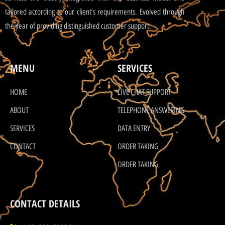
tailored according to our client’s requirements. Evolved through
the year of providing distinguished customer support.
MENU
SERVICES
HOME
LIVE CHAT SUPPORT
ABOUT
TELEPHONE ANSWERING
SERVICES
DATA ENTRY
CONTACT
ORDER TAKING
ORDER TAKING
CONTACT DETAILS