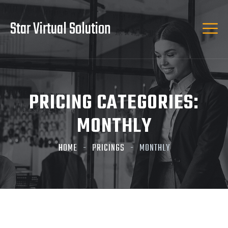
Star Virtual Solution
PRICING CATEGORIES:
MONTHLY
HOME
PRICINGS
MONTHLY