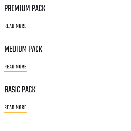
PREMIUM PACK
READ MORE
MEDIUM PACK
READ MORE
BASIC PACK
READ MORE