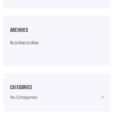
ARCHIVES
No archives to show.
CATEGORIES
No Categories