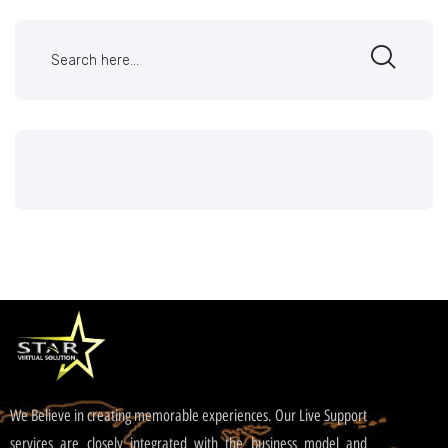
We Believe in creating memorable experiences. Our Live Support
services are closely integrated with the business model and