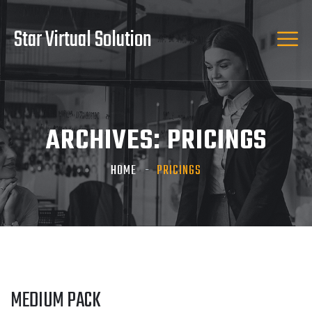
Star Virtual Solution
ARCHIVES:
PRICINGS
HOME
PRICINGS
MEDIUM PACK