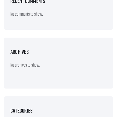
RECENT COMMENTS
No comments to show.
ARCHIVES
No archives to show.
CATEGORIES