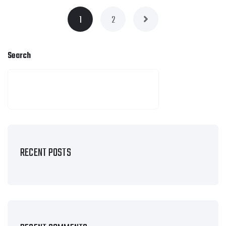
1
2
Search
SEARCH
RECENT POSTS