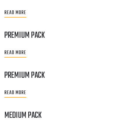
READ MORE
PREMIUM PACK
READ MORE
PREMIUM PACK
READ MORE
MEDIUM PACK