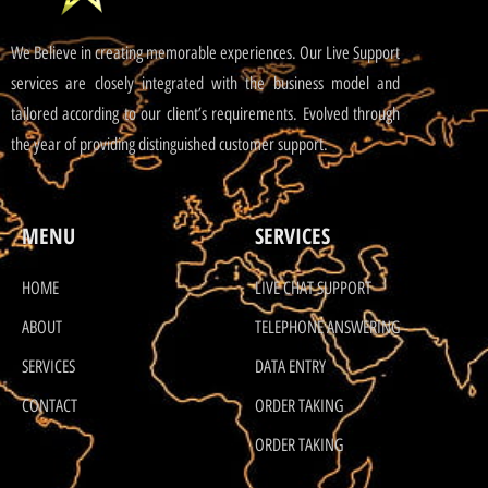
We Believe in creating memorable experiences. Our Live Support
services are closely integrated with the business model and
tailored according to our client’s requirements. Evolved through
the year of providing distinguished customer support.
MENU
SERVICES
HOME
LIVE CHAT SUPPORT
ABOUT
TELEPHONE ANSWERING
SERVICES
DATA ENTRY
CONTACT
ORDER TAKING
ORDER TAKING