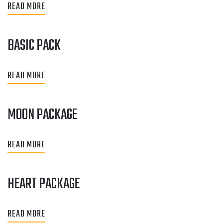
READ MORE
BASIC PACK
READ MORE
MOON PACKAGE
READ MORE
HEART PACKAGE
READ MORE