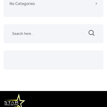
No Categories