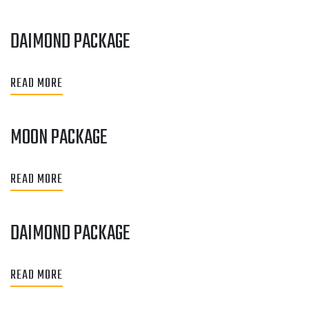
DAIMOND PACKAGE
READ MORE
MOON PACKAGE
READ MORE
DAIMOND PACKAGE
READ MORE