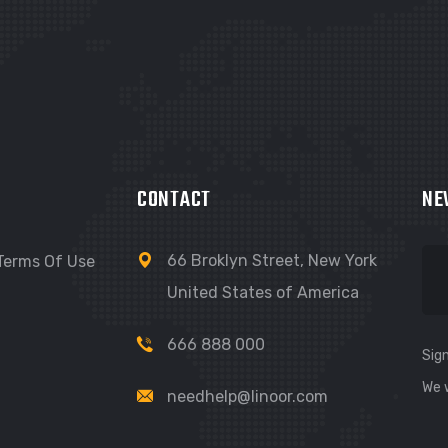
CONTACT
NE
66 Broklyn Street, New York
Terms Of Use
United States of America
666 888 000
Sign
We 
needhelp@linoor.com