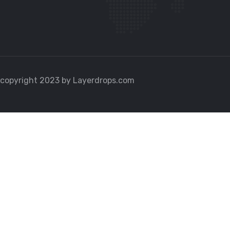
copyright 2023 by Layerdrops.com