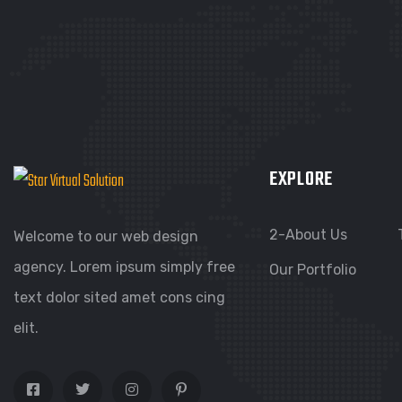
EXPLORE
2-About Us
Welcome to our web design
agency. Lorem ipsum simply free
Our Portfolio
text dolor sited amet cons cing
elit.