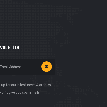
WSLETTER
 up for our latest news & articles.
won’t give you spam mails.