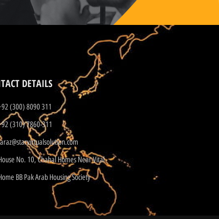
TACT DETAILS
+92 (300) 8090 311
+92 (310) 7860-311
faraz@starvirtualsolution.com
House No. 10, Chahal Homes Near Vital
Home BB Pak Arab Housing Society