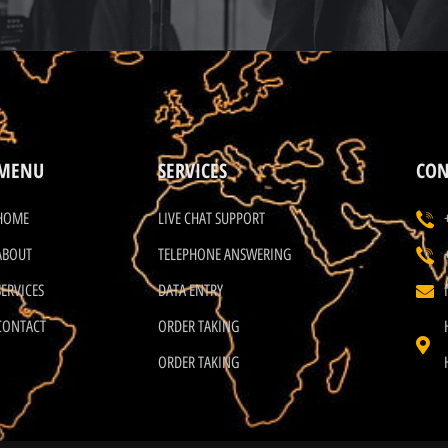
MENU
SERVICES
CON
HOME
LIVE CHAT SUPPORT
ABOUT
TELEPHONE ANSWERING
SERVICES
DATA ENTRY
CONTACT
ORDER TAKING
ORDER TAKING