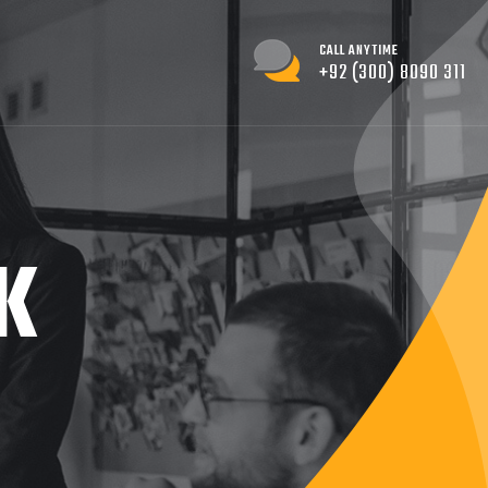
CALL ANYTIME
+92 (300) 8090 311
K