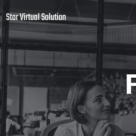
Star Virtual Solution