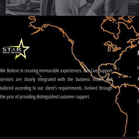
We Believe in creating memorable experiences. Our Live Support
services are closely integrated with the business model and
tailored according to our client’s requirements. Evolved through
the year of providing distinguished customer support.