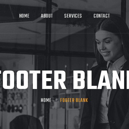
HOME
ABOUT
SERVICES
CONTACT
FOOTER BLAN
HOME
FOOTER BLANK